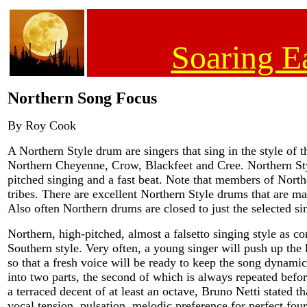
Soaring E
Northern Song Focus
By Roy Cook
A Northern Style drum are singers that sing in the style of t
Northern Cheyenne, Crow, Blackfeet and Cree. Northern St
pitched singing and a fast beat. Note that members of Nort
tribes. There are excellent Northern Style drums that are m
Also often Northern drums are closed to just the selected si
Northern, high-pitched, almost a falsetto singing style as 
Southern style. Very often, a young singer will push up the 
so that a fresh voice will be ready to keep the song dynami
into two parts, the second of which is always repeated befo
a terraced decent of at least an octave, Bruno Netti stated t
vocal tension, pulsation, melodic preference for perfect four