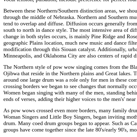
Between these Northern/Southern distinction areas, we sho
through the middle of Nebraska. Northern and Southern music
tend to overlap and diffuse. Diffusion occurs generally from
south to north in dance style. The most intensive area of di
change in both styles occurs, is mainly Pine Ridge and Ros
geographic Plains location, much new music and dance filte
modification through this Siouan catalyst. Additionally, ur
Minneapolis, and Oklahoma City are also centers of rapid di
The Northern style of pow wow singing comes from the Bla
Ojibwa that reside in the Northern plains and Great lakes. 
around one large drum was a role only for men in these c
crossing borders we began to see changes that normally occ
Women began singing with many of the men, standing behin
ends of verses, adding their higher voices to the men's' near
As pow wows crossed even more borders, many family drum
Woman Singers and Little Boy Singers, began inviting mothe
drum. Many coed drum groups began to appear. Such as Ca
groups have come together since the late 80's/early 90's, mo